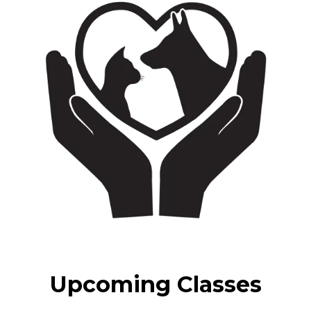
Upcoming Classes