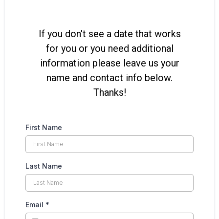
If you don't see a date that works
for you or you need additional
information please leave us your
name and contact info below.
Thanks!
First Name
Last Name
Email
*