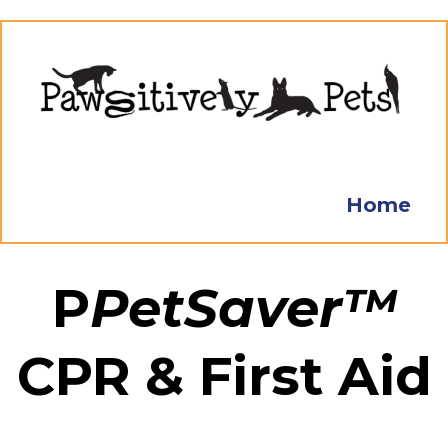
Home
P
PetSaver™
CPR & First Aid