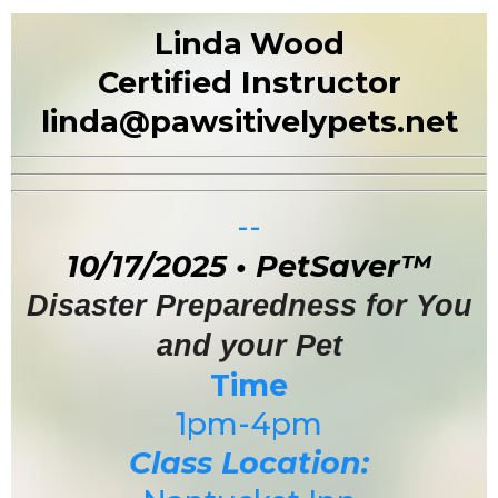
Linda
Wood
Certified Instructor
linda@pawsitivelypets.net
--
10/17/2025 • PetSaver™
Disaster Preparedness for You
and your Pet
Time
1pm-4pm
Class Location: