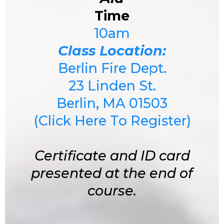
Time
10am
Class Location:
Berlin Fire Dept.
23 Linden St.
Berlin, MA 01503
(Click Here To Register)
Certificate and ID card
presented at the end of
course.