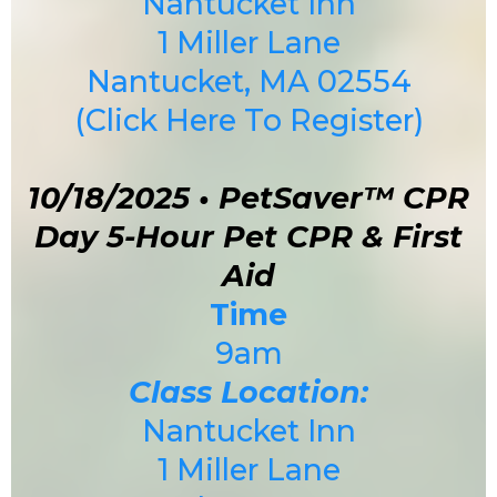
Nantucket Inn
1 Miller Lane
Nantucket, MA 02554
(Click Here To Register)
10/18/2025 • PetSaver™ CPR
Day 5-Hour Pet CPR & First
Aid
Time
9am
Class Location:
Nantucket Inn
1 Miller Lane