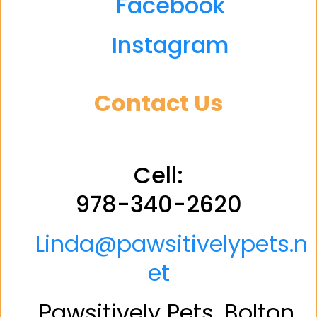
Facebook
Instagram
Contact Us
Cell:
978-340-2620
Linda@pawsitivelypets.n
et
Pawsitively Pets, Bolton,