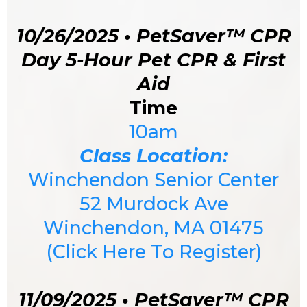
10/26/2025 • PetSaver™ CPR
Day 5-Hour Pet CPR & First
Aid
Time
10am
Class Location:
Winchendon Senior Center
52 Murdock Ave
Winchendon, MA 01475
(Click Here To Register)
11/09/2025 • PetSaver™ CPR