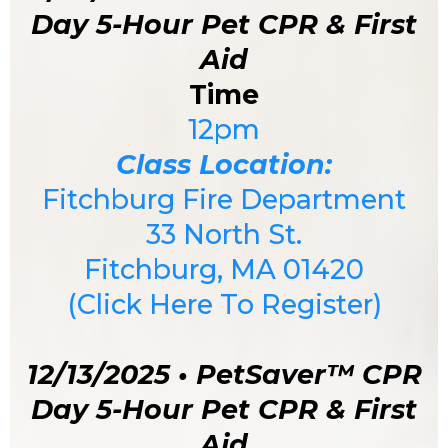
Day 5-Hour Pet CPR & First
Aid
Time
12pm
Class Location:
Fitchburg Fire Department
33 North St
.
Fitchburg, MA 01420
(Click Here To Register)
12/13/2025 • PetSaver™ CPR
Day 5-Hour Pet CPR & First
Aid