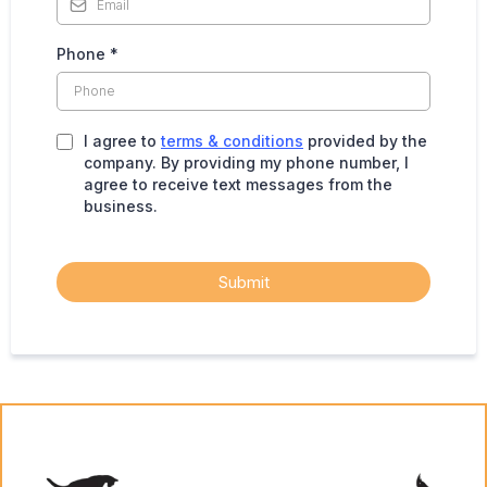
Phone
*
I agree to
terms & conditions
provided by the
company. By providing my phone number, I
agree to receive text messages from the
business.
Submit