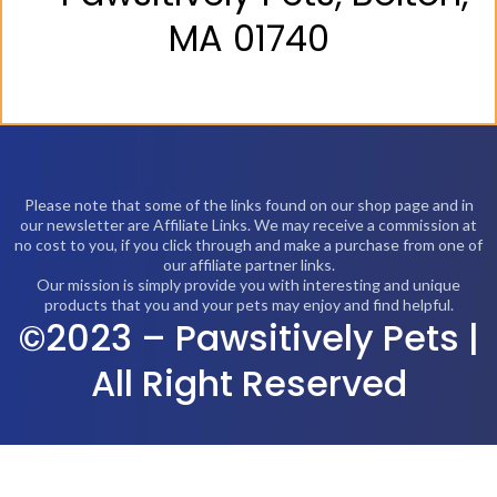
MA 01740
Please note that some of the links found on our shop page and in
our newsletter are Affiliate Links. We may receive a commission at
no cost to you, if you click through and make a purchase from one of
our affiliate partner links.
Our mission is simply provide you with interesting and unique
products that you and your pets may enjoy and find helpful.
©2023 – Pawsitively Pets |
All Right Reserved