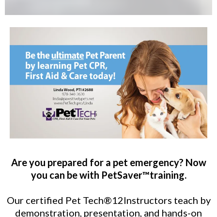
Are you prepared for a pet emergency? Now
you can be with PetSaver™training.
Our certified Pet Tech®12Instructors teach by
demonstration, presentation, and hands-on