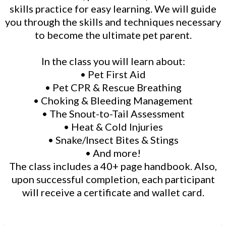
skills practice for easy learning. We will guide
you through the skills and techniques necessary
to become the ultimate pet parent.
In the class you will learn about:
• Pet First Aid
• Pet CPR & Rescue Breathing
• Choking & Bleeding Management
• The Snout-to-Tail Assessment
• Heat & Cold Injuries
• Snake/Insect Bites & Stings
• And more!
The class includes a 40+ page handbook. Also,
upon successful completion, each participant
will receive a certificate and wallet card.