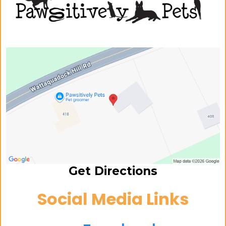
Get Directions
Social Media Links