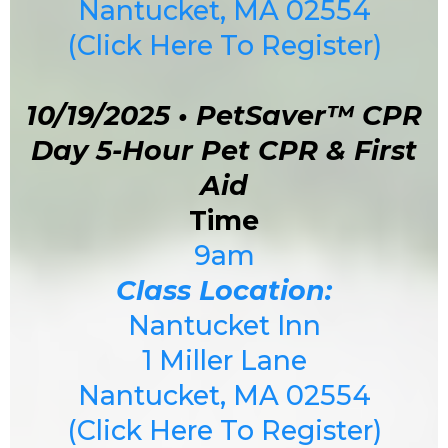
Nantucket, MA 02554
(Click Here To Register)
10/19/2025 • PetSaver™ CPR
Day 5-Hour Pet CPR & First
Aid
Time
9am
Class Location:
Nantucket Inn
1 Miller Lane
Nantucket, MA 02554
(Click Here To Register)